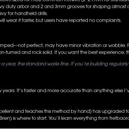
vy duty arbor and 2 and 3mm grooves for shaping almost all
eavy for handheld drills.
l will wear it faster, but users have reported no complaints.
stamped—not perfect, may have minor vibration or wobble. Fu
n-turned and rock solid. If you want the best experience, this 
es a year, the standard works fine. If you’re building regula
w years. It’s faster and more accurate than anything else I’ve 
cellent and teaches this method by hand) has upgraded to u
rien) is where to start. You’ll learn everything from fretbaor