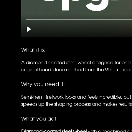
What it is:
A diamond-coated steel wheel designed for one jo
original hand-done method from the 90s—refined fo
Why you need it:
Semi-hemi fretwork looks and feels incredible, but let
speeds up the shaping process and makes results 
What you get:
Diamond-coated steel wheel
with a machined gro