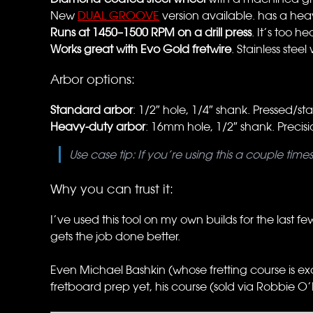
New
DUAL GROOVE
version available. has a hea
Runs at 1450–1500 RPM on a drill press
. It’s too h
Works great with Evo Gold fretwire
. Stainless stee
Arbor options:
Standard arbor
: 1/2″ hole, 1/4″ shank. Pressed/
Heavy-duty arbor
: 16mm hole, 1/2″ shank. Precisio
Use case tip: If you’re using this a couple tim
Why you can trust it:
I’ve used this tool on my own builds for the last fe
gets the job done better.
Even Michael Bashkin (whose fretting course is ex
fretboard prep yet, his course (sold via Robbie O’B