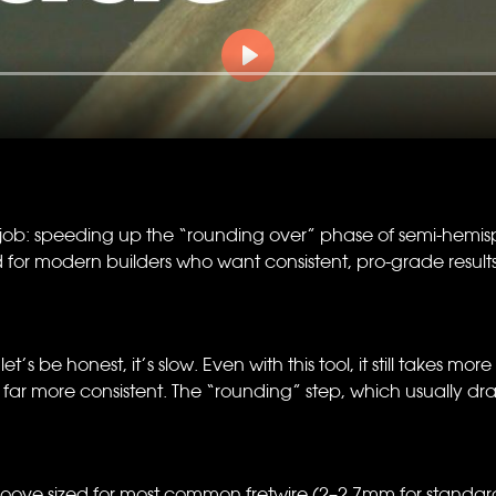
b: speeding up the “rounding over” phase of semi-hemisphe
r modern builders who want consistent, pro-grade results wi
’s be honest, it’s slow. Even with this tool, it still takes more
far more consistent. The “rounding” step, which usually d
ove sized for most common fretwire (2–2.7mm for standard