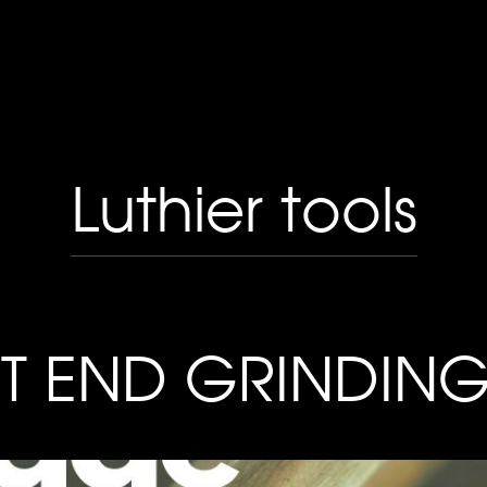
Luthier tools
ET END GRINDIN