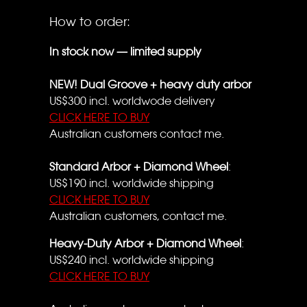
How to order:
In stock now — limited supply
NEW! Dual Groove + heavy duty arbor
US$300 incl. worldwode delivery
CLICK HERE TO BUY
Australian customers contact me.
Standard Arbor + Diamond Wheel
:
US$190 incl. worldwide shipping
CLICK HERE TO BUY
Australian customers, contact me.
Heavy-Duty Arbor + Diamond Wheel
:
US$240 incl. worldwide shipping
CLICK HERE TO BUY