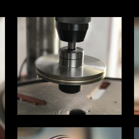
heavy duty arbor