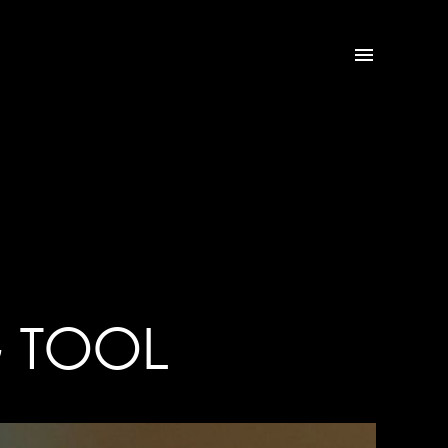

G TOOL