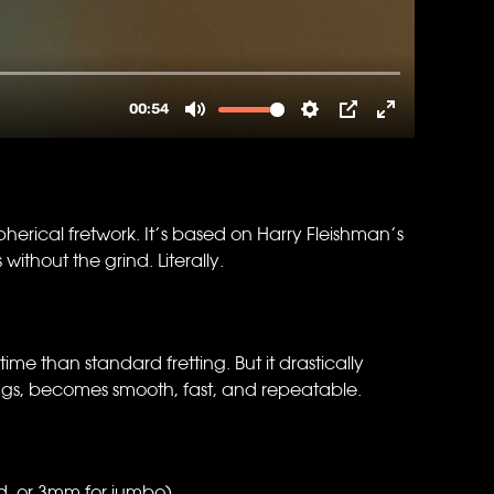
rical fretwork. It’s based on Harry Fleishman’s
thout the grind. Literally.
 time than standard fretting. But it drastically
rags, becomes smooth, fast, and repeatable.
, or 3mm for jumbo).