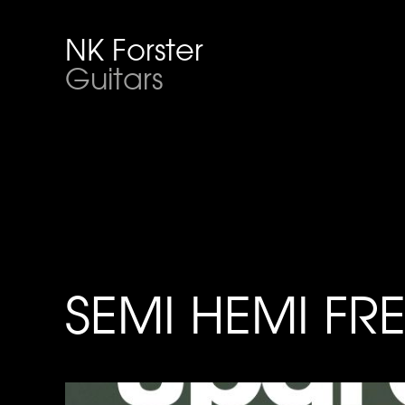
NK Forster
Guitars
SEMI HEMI FR