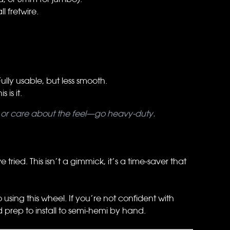
 fretwire.
lly usable, but less smooth.
is it.
rly or care about the feel—go heavy-duty.
tried. This isn’t a gimmick, it’s a time-saver that
sing this wheel. If you’re not confident with
d prep to install to semi-hemi by hand.