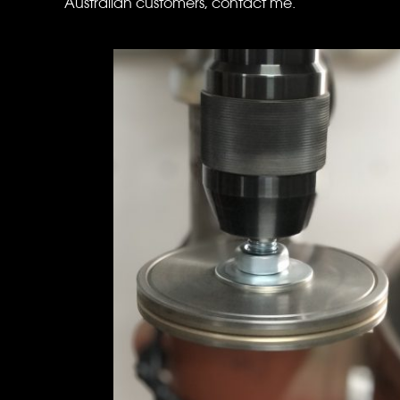
Australian customers, contact me.
standard arbor