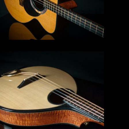
Mandolin
Click for more info