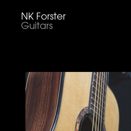
NK Forster
Guitars
Acoustic Guitar
Click for more info