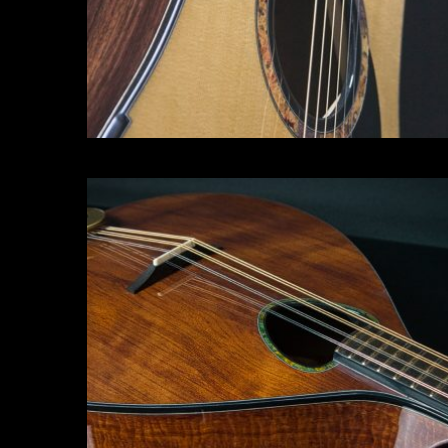
Irish Bouzouki
Click for more info