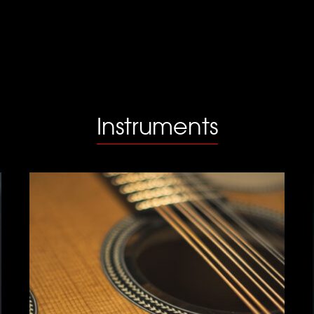
Instruments
Guitar Bouzouki
Click for more info