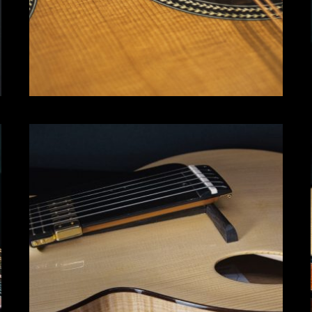
Archtop
Click for more info