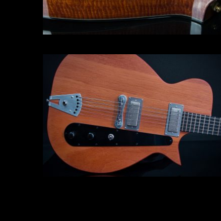
Electric guitar
Click for more info