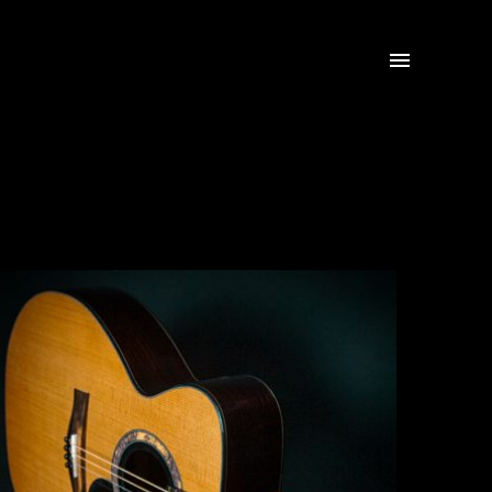

Tenor Guitar
Click for more info