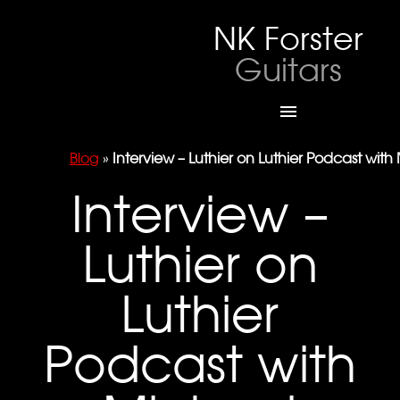
NK Forster
Guitars

Blog
»
Interview – Luthier on Luthier Podcast with
Interview –
Luthier on
Luthier
Podcast with