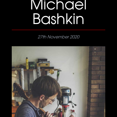
Michael
Bashkin
27th November 2020