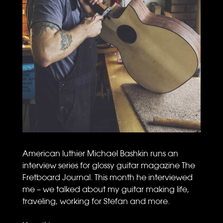
American luthier Michael Bashkin runs an
interview series for glossy guitar magazine The
Fretboard Journal. This month he interviewed
me – we talked about my guitar making life,
traveling, working for Stefan and more.