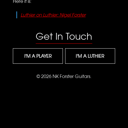
Here it is:
Luthier on Luthier: Nigel Forster
Get In Touch
I'M A PLAYER
I'M A LUTHIER
© 2026 NK Forster Guitars.