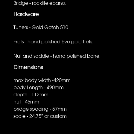
Bridge - rocklite ebano.
Hardware
Tuners - Gold Gotoh 510.
Frets - hand polished Evo gold frets.
Nut and saddle - hand polished bone.
Dimensions
max body width -420mm
body Length - 490mm
depth - 112mm
nut - 45mm
bridge spacing - 57mm
scale - 24.75″ or custom