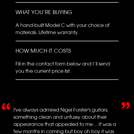
WHAT YOU’RE BUYING
A hand-built Model C with your choice of
materials. Lifetime warranty.
HOW MUCH IT COSTS
Fill in the contact form below and I’ll send
you the current price list.
I've always admired Nigel Forster's guitars,
something clean and unfussy about their
appearance that appealed to me….It was a
few months in coming but boy oh boy it was