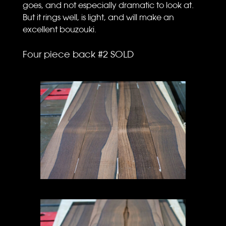
goes, and not especially dramatic to look at.
But it rings well, is light, and will make an
excellent bouzouki.
Four piece back #2 SOLD