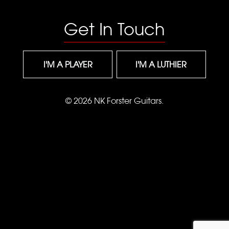
Get In Touch
I'M A PLAYER
I'M A LUTHIER
© 2026 NK Forster Guitars.