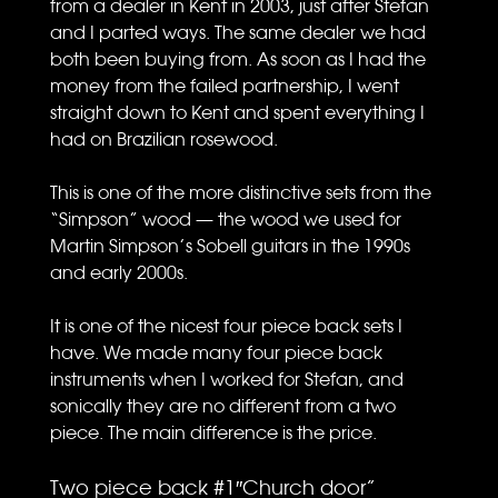
from a dealer in Kent in 2003, just after Stefan
and I parted ways. The same dealer we had
both been buying from. As soon as I had the
money from the failed partnership, I went
straight down to Kent and spent everything I
had on Brazilian rosewood.
This is one of the more distinctive sets from the
“Simpson” wood — the wood we used for
Martin Simpson’s Sobell guitars in the 1990s
and early 2000s.
It is one of the nicest four piece back sets I
have. We made many four piece back
instruments when I worked for Stefan, and
sonically they are no different from a two
piece. The main difference is the price.
Two piece back #1″Church door”