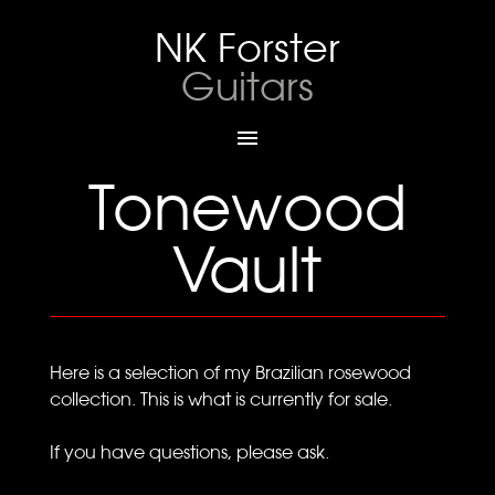
NK Forster
Guitars

Tonewood
Vault
Here is a selection of my Brazilian rosewood
collection. This is what is currently for sale.
If you have questions, please ask.