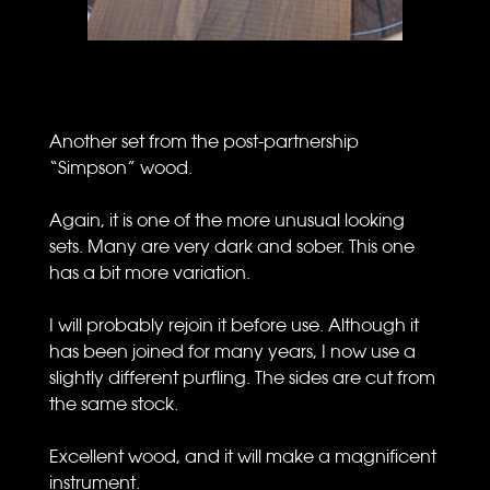
Another set from the post-partnership
“Simpson” wood.
Again, it is one of the more unusual looking
sets. Many are very dark and sober. This one
has a bit more variation.
I will probably rejoin it before use. Although it
has been joined for many years, I now use a
slightly different purfling. The sides are cut from
the same stock.
Excellent wood, and it will make a magnificent
instrument.