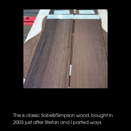
This is classic Sobell/Simpson wood, bought in
2003 just after Stefan and I parted ways.