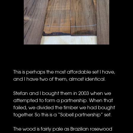
This is perhaps the most affordable set I have,
and I have two of them, almost identical.
Stefan and I bought them in 2003 when we
attempted to form a partnership. When that
failed, we divided the timber we had bought
together. So this is a “Sobell partnership” set.
The wood is fairly pale as Brazilian rosewood