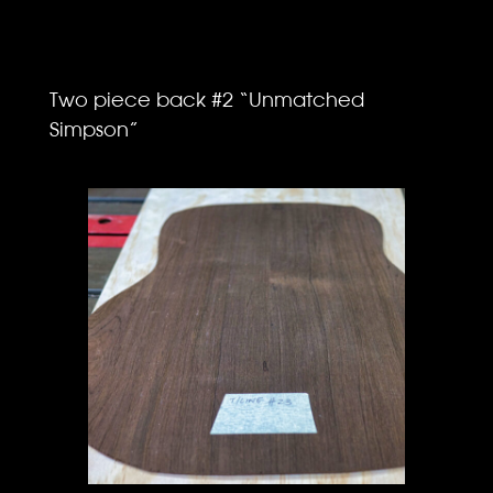
Two piece back #2 “Unmatched
Simpson”