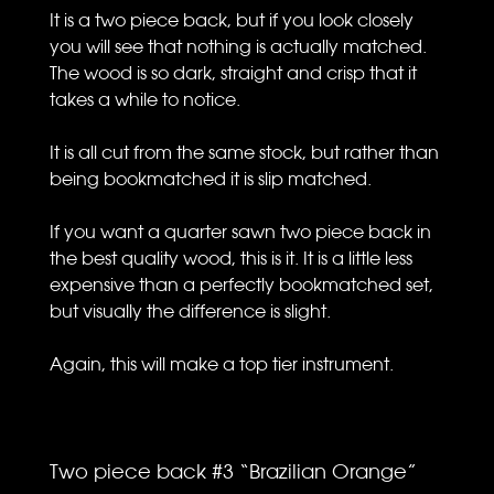
It is a two piece back, but if you look closely
you will see that nothing is actually matched.
The wood is so dark, straight and crisp that it
takes a while to notice.
It is all cut from the same stock, but rather than
being bookmatched it is slip matched.
If you want a quarter sawn two piece back in
the best quality wood, this is it. It is a little less
expensive than a perfectly bookmatched set,
but visually the difference is slight.
Again, this will make a top tier instrument.
Two piece back #3 “Brazilian Orange”