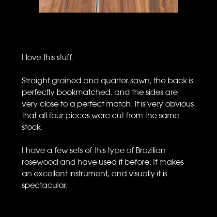
I love this stuff.
Straight grained and quarter sawn, the back is
perfectly bookmatched, and the sides are
very close to a perfect match. It is very obvious
that all four pieces were cut from the same
stock.
I have a few sets of this type of Brazilian
rosewood and have used it before. It makes
an excellent instrument, and visually it is
spectacular.