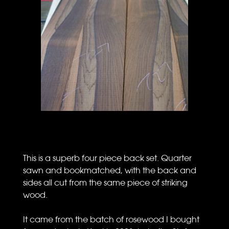
This is a superb four piece back set. Quarter
sawn and bookmatched, with the back and
sides all cut from the same piece of striking
wood.
It came from the batch of rosewood I bought