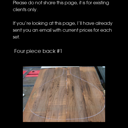
Please do not share this page, it is for existing
clients only.
If you’re looking at this page, I’ll have already
sent you an email with current prices for each
set.
Four piece back #1